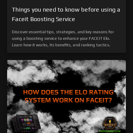
Things you need to know before using a
Faceit Boosting Service
Discover essential tips, strategies, and key reasons for
using a boosting service to enhance your FACEIT Elo.
Learn how it works, its benefits, and ranking tactics.