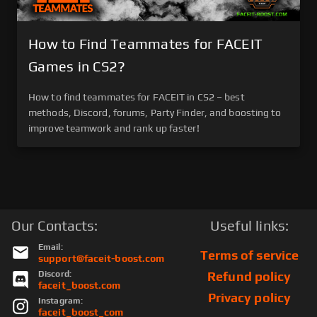
How to Find Teammates for FACEIT
Games in CS2?
How to find teammates for FACEIT in CS2 – best
methods, Discord, forums, Party Finder, and boosting to
improve teamwork and rank up faster!
Our Contacts:
Useful links:
Email:
Terms of service
support@faceit-boost.com
Discord:
Refund policy
faceit_boost.com
Privacy policy
Instagram:
faceit_boost_com