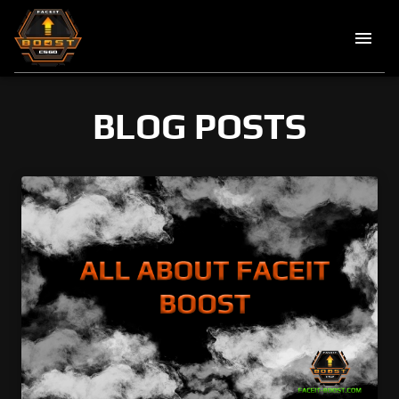
BLOG POSTS