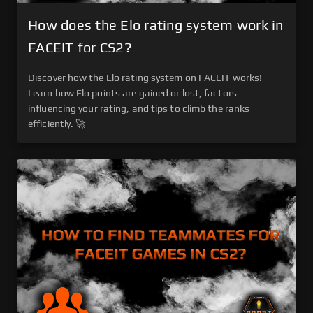
How does the Elo rating system work in
FACEIT for CS2?
Discover how the Elo rating system on FACEIT works!
Learn how Elo points are gained or lost, factors
influencing your rating, and tips to climb the ranks
efficiently. 🚀